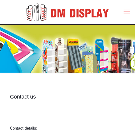
Contact us
Contact details: