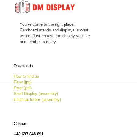
You've come to the right place!
Cardboard stands and displays is what
we do! Just choose the display you like
and send us a query.
Downloads:
How to find us
Flyer (jpg)
Flyer (pdf)
Shelf Display (assembly)
Elliptical totem (assembly)
Contact
+48 697 648 891