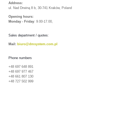
Address:
ul. Nad Drwiną 8 b, 30-741 Kraków, Poland
Opening hours:
Monday - Friday
: 9.00-17.00,
Sales department / quotes:
Mail:
biuro@dmsystem.com.pl
Phone numbers
+48 697 648 891
+48 697 977 467
+48 661 807 130
+48 727 502 999